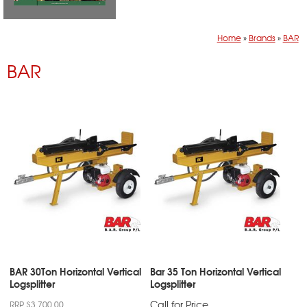
Home
»
Brands
»
BAR
BAR
BAR 30Ton Horizontal Vertical
Bar 35 Ton Horizontal Vertical
Logsplitter
Logsplitter
Call for Price
RRP $3,700.00