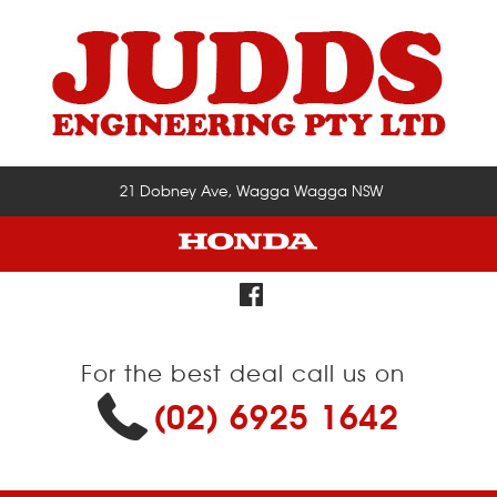
21 Dobney Ave, Wagga Wagga NSW
For the best deal call us on
(02) 6925 1642