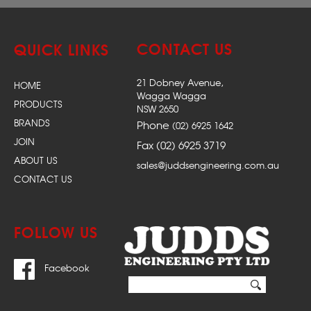
CONTACT US
QUICK LINKS
21 Dobney Avenue,
HOME
Wagga Wagga
PRODUCTS
NSW 2650
BRANDS
Phone
(02) 6925 1642
JOIN
Fax (02) 6925 3719
ABOUT US
sales@juddsengineering.com.au
CONTACT US
FOLLOW US
Facebook