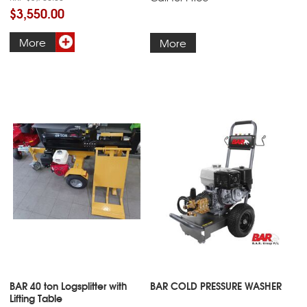
$3,550.00
More
More
BAR 40 ton Logsplitter with
BAR COLD PRESSURE WASHER
Lifting Table