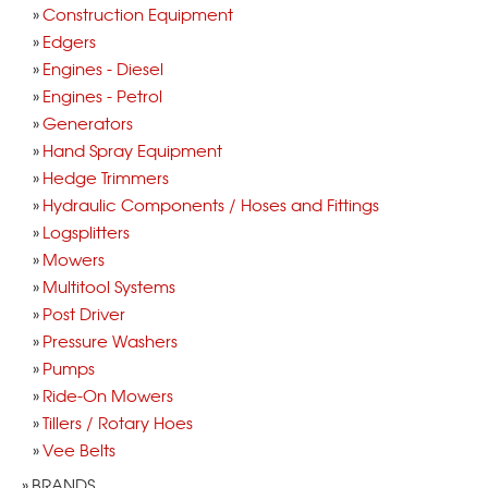
Construction Equipment
Edgers
Engines - Diesel
Engines - Petrol
Generators
Hand Spray Equipment
Hedge Trimmers
Hydraulic Components / Hoses and Fittings
Logsplitters
Mowers
Multitool Systems
Post Driver
Pressure Washers
Pumps
Ride-On Mowers
Tillers / Rotary Hoes
Vee Belts
BRANDS