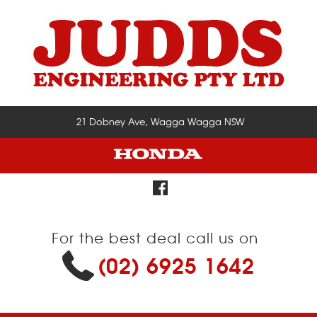
21 Dobney Ave, Wagga Wagga NSW
For the best deal call us on
(02) 6925 1642