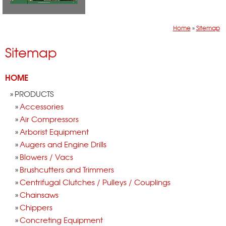
Home
»
Sitemap
Sitemap
HOME
PRODUCTS
Accessories
Air Compressors
Arborist Equipment
Augers and Engine Drills
Blowers / Vacs
Brushcutters and Trimmers
Centrifugal Clutches / Pulleys / Couplings
Chainsaws
Chippers
Concreting Equipment