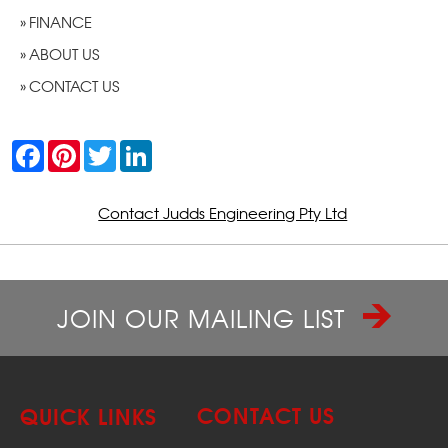
FINANCE
ABOUT US
CONTACT US
F
P
T
L
a
i
w
i
c
n
i
n
e
t
t
k
b
e
t
e
Contact Judds Engineering Pty Ltd
o
r
e
d
o
e
r
I
k
s
n
t
JOIN OUR MAILING LIST
CONTACT US
QUICK LINKS