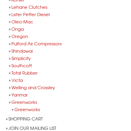
Lehane Clutches
Lister Petter Diesel
Oleo-Mac
Onga
Oregon
Pulford Air Compressors
Shindawai
Simplicity
Southcott
Total Rubber
Victa
Welling and Crossley
Yanmar
Greenworks
Greenworks
SHOPPING CART
JOIN OUR MAILING LIST