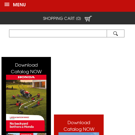
MENU
SHOPPING CART (0)
Download
Catalog NOW
Download
Catalog NOW