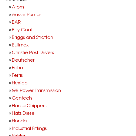
Atom
Aussie Pumps
BAR
Billy Goat
Briggs and Stratton
Bullmax
Christie Post Drivers
Deutscher
Echo
Ferris
Flextool
GB Power Transmission
Gentech
Hansa Chippers
Hatz Diesel
Honda
Industrial Fittings
Kohler