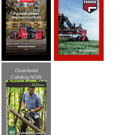
Download
Catalog NOW