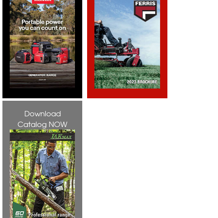
Download
Catalog NOW