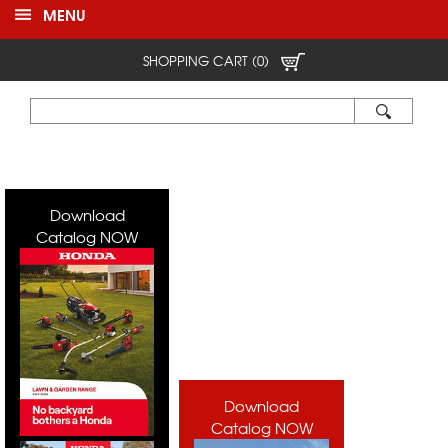
MENU
SHOPPING CART (0)
Download
Catalog NOW
Download
Catalog NOW