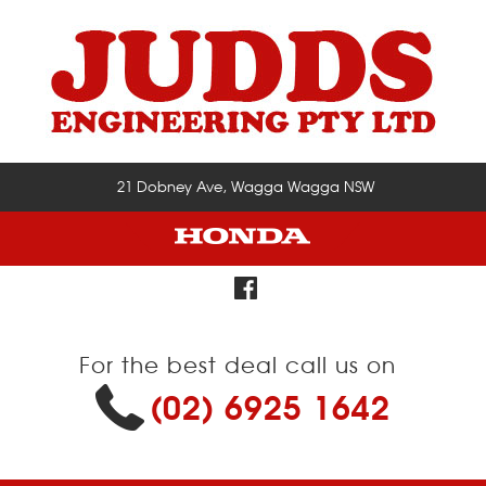
21 Dobney Ave, Wagga Wagga NSW
For the best deal call us on
(02) 6925 1642