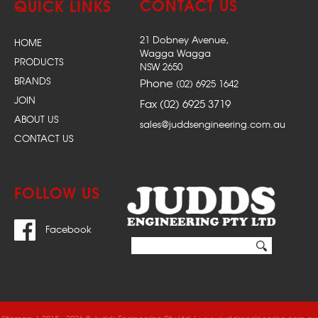
CONTACT US
QUICK LINKS
21 Dobney Avenue,
HOME
Wagga Wagga
PRODUCTS
NSW 2650
BRANDS
Phone
(02) 6925 1642
JOIN
Fax (02) 6925 3719
ABOUT US
sales@juddsengineering.com.au
CONTACT US
FOLLOW US
Facebook