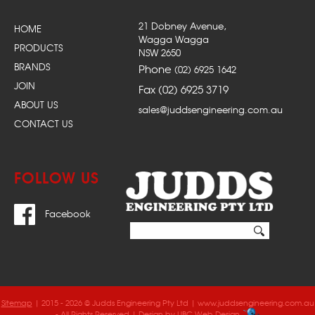
21 Dobney Avenue,
HOME
Wagga Wagga
PRODUCTS
NSW 2650
BRANDS
Phone
(02) 6925 1642
JOIN
Fax (02) 6925 3719
ABOUT US
sales@juddsengineering.com.au
CONTACT US
FOLLOW US
Facebook
Sitemap
| 2015 - 2026 © Judds Engineering Pty Ltd | www.juddsengineering.com.au
- All Rights Reserved | Design by
UBC Web Design