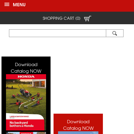
MENU
SHOPPING CART (0)
Download
Catalog NOW
Download
Catalog NOW