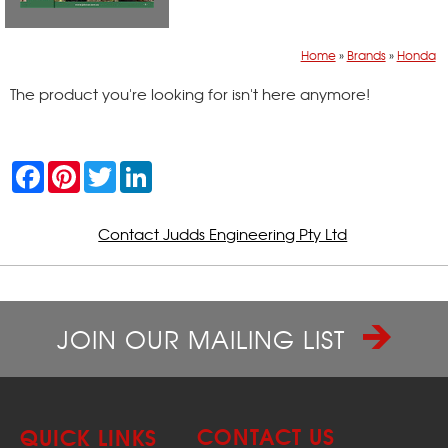
Home
»
Brands
»
Honda
The product you're looking for isn't here anymore!
F
P
T
L
a
i
w
i
c
n
i
n
e
t
t
k
b
e
t
e
Contact Judds Engineering Pty Ltd
o
r
e
d
o
e
r
I
k
s
n
t
JOIN OUR MAILING LIST
CONTACT US
QUICK LINKS