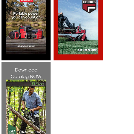
Download
Catalog NOW