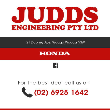
21 Dobney Ave, Wagga Wagga NSW
For the best deal call us on
(02) 6925 1642