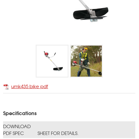
umk435 bike pdf
Specifications
DOWNLOAD
PDF SPEC
SHEET FOR DETAILS.