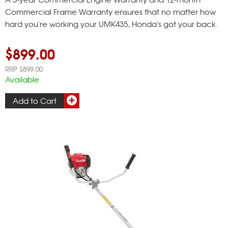
Commercial Frame Warranty ensures that no matter how
hard you're working your UMK435, Honda's got your back.
$899.00
RRP $899.00
Available
Add to Cart