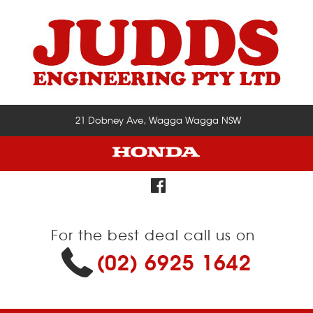
21 Dobney Ave, Wagga Wagga NSW
For the best deal call us on
(02) 6925 1642