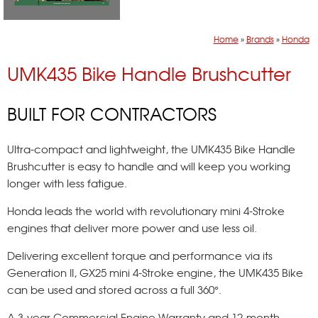
Home
»
Brands
»
Honda
UMK435 Bike Handle Brushcutter
BUILT FOR CONTRACTORS
Ultra-compact and lightweight, the UMK435 Bike Handle
Brushcutter is easy to handle and will keep you working
longer with less fatigue.
Honda leads the world with revolutionary mini 4-Stroke
engines that deliver more power and use less oil.
Delivering excellent torque and performance via its
Generation II, GX25 mini 4-Stroke engine, the UMK435 Bike
can be used and stored across a full 360°.
A 3-year Commercial Engine Warranty and 12-month