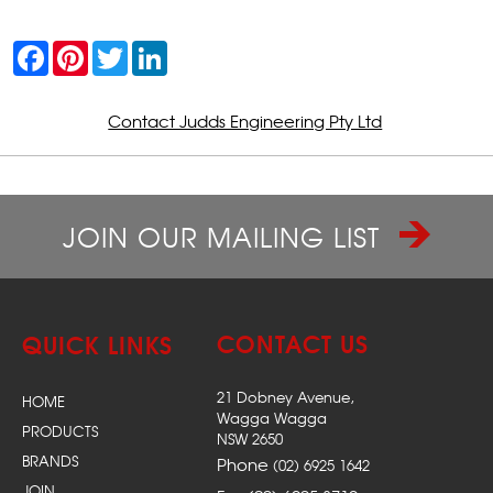
F
P
T
L
a
i
w
i
c
n
i
n
e
t
t
k
b
e
t
e
Contact Judds Engineering Pty Ltd
o
r
e
d
o
e
r
I
k
s
n
t
JOIN OUR MAILING LIST
CONTACT US
QUICK LINKS
21 Dobney Avenue,
HOME
Wagga Wagga
PRODUCTS
NSW 2650
BRANDS
Phone
(02) 6925 1642
JOIN