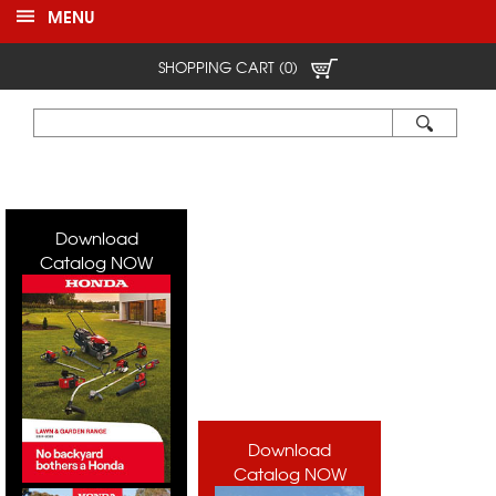
MENU
SHOPPING CART (0)
Download
Catalog NOW
Download
Catalog NOW