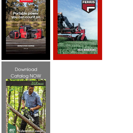
Download
Catalog NOW