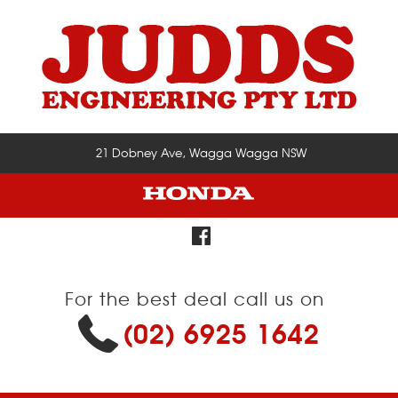
21 Dobney Ave, Wagga Wagga NSW
For the best deal call us on
(02) 6925 1642