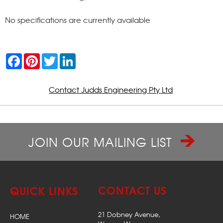
No specifications are currently available
F
P
T
L
a
i
w
i
c
n
i
n
e
t
t
k
b
e
t
e
Contact Judds Engineering Pty Ltd
o
r
e
d
o
e
r
I
k
s
n
t
JOIN OUR MAILING LIST
CONTACT US
QUICK LINKS
21 Dobney Avenue,
HOME