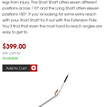
legs from injury. The Short Shaft offers seven different
positions across 110° and the Long Shaft offers eleven
positions 180°. If you’re looking for some extra reach
with your Short Shaft try it out with the Extension Pole.
You’ll find that even the most hard-to-reach angles are
easy to get to.
$399.00
RRP $399.00
Available
Add to Cart