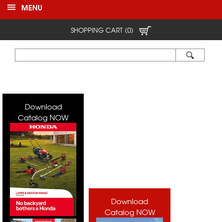
MENU
SHOPPING CART (0)
Download
Catalog NOW
Download
Catalog NOW