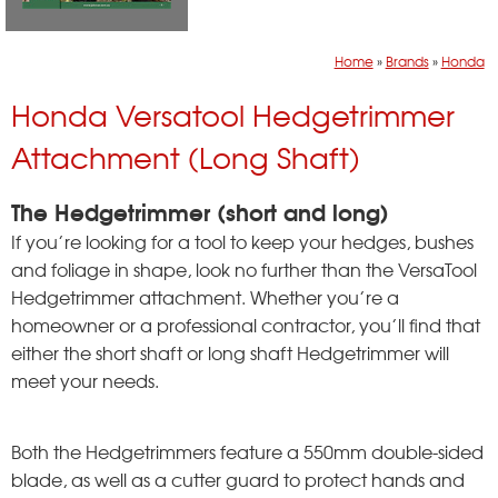
Home
»
Brands
»
Honda
Honda Versatool Hedgetrimmer
Attachment (Long Shaft)
The Hedgetrimmer (short and long)
If you’re looking for a tool to keep your hedges, bushes
and foliage in shape, look no further than the VersaTool
Hedgetrimmer attachment. Whether you’re a
homeowner or a professional contractor, you’ll find that
either the short shaft or long shaft Hedgetrimmer will
meet your needs.
Both the Hedgetrimmers feature a 550mm double-sided
blade, as well as a cutter guard to protect hands and