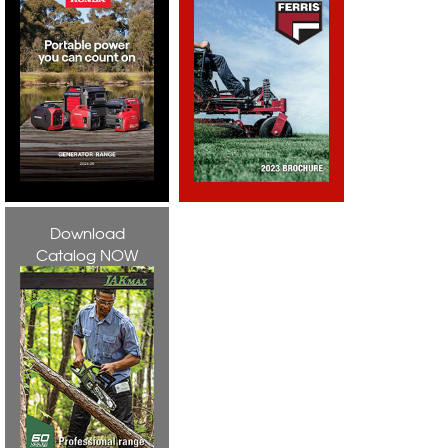
Download
Catalog NOW