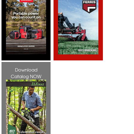
Download
Catalog NOW