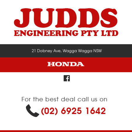
21 Dobney Ave, Wagga Wagga NSW
For the best deal call us on
(02) 6925 1642