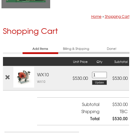
Home
»
Shopping Cart
Shopping Cart
Add Items
Billing & Shipping
Done!
Unit Price
Qty
Subtotal
WX10
$530.00
$530.00
WX10
Subtotal
$530.00
Shipping
TBC
Total
$530.00