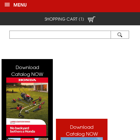
MENU
SHOPPING CART (1)
Download
Catalog NOW
Download
Catalog NOW