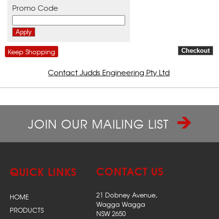
Promo Code
Keep Shopping
Contact Judds Engineering Pty Ltd
JOIN OUR MAILING LIST
CONTACT US
QUICK LINKS
21 Dobney Avenue,
HOME
Wagga Wagga
PRODUCTS
NSW 2650