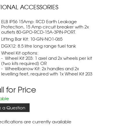
IONAL ACCESSORIES
ELB IP56 15Amp: RCD Earth Leakage
Protection, 15 Amp circuit breaker with 2x
outlets 80-GPO-RCD-15A-3PIN-PORT.
Lifting Bar Kit: 10-GN-NO1-065
DGX12: 8.5 litre long range fuel tank
Wheel Kit options:
- Wheel Kit 203: 1 axel and 2x wheels per kit
(two kits required) OR
- Wheelbarrow Kit: 2x handles and 2x
levelling feet, required with 1x Wheel Kit 203
l for Price
lable
k a Question
cifications are currently available