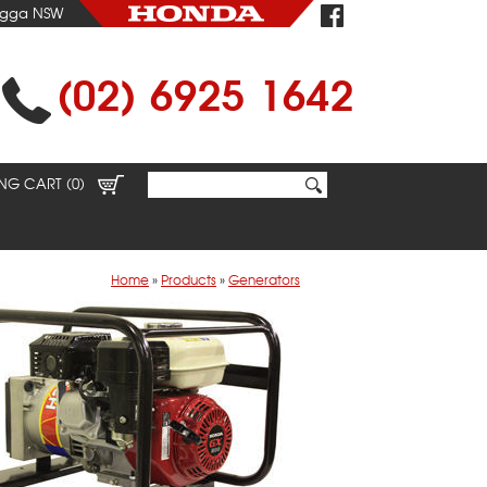
agga NSW
(02) 6925 1642
NG CART (0)
Home
»
Products
»
Generators