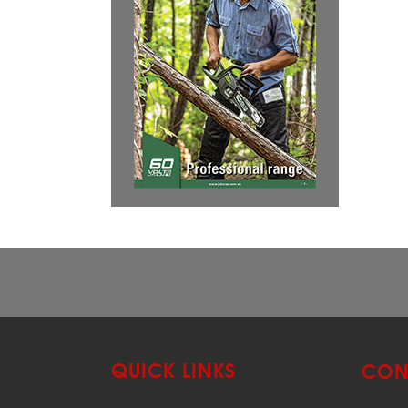
QUICK LINKS
CON