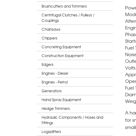
Brushcutters and Trimmers
Powe
Mode
Centrifugal Clutches / Pulleys /
Alter
Couplings
Engi
Chainsaws
Phas
Chippers
Start
Concreting Equipment
Fuel 
Nois
Construction Equipment
Outl
Edgers
Volts
Engines - Diesel
Appr
Oper
Engines - Petrol
Fuel 
Generators
Diam.
Hand Spray Equipment
Weig
Hedge Trimmers
A har
Hydraulic Components / Hoses and
for s
Fittings
small
Logsplitters