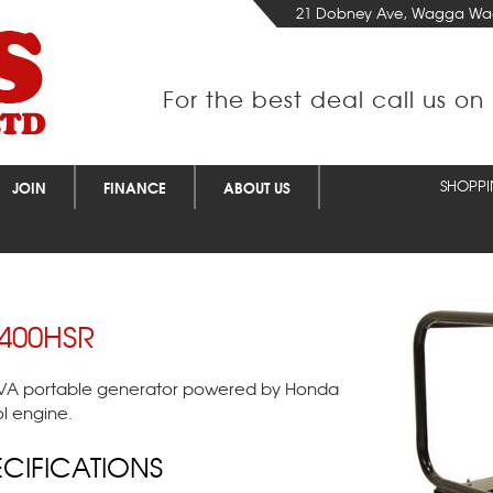
21 Dobney Ave, Wagga W
For the best deal call us on
SHOPPI
JOIN
FINANCE
ABOUT US
400HSR
kVA portable generator powered by Honda
ol engine.
ECIFICATIONS