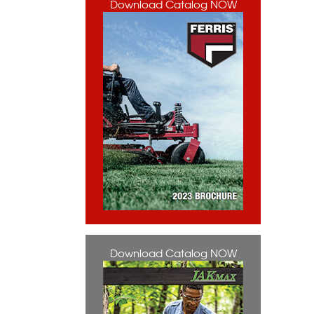
Download Catalog NOW
Download Catalog NOW