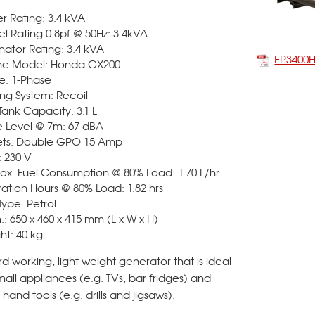
r Rating: 3.4 kVA
l Rating 0.8pf @ 50Hz: 3.4kVA
nator Rating: 3.4 kVA
EP3400
ne Model: Honda GX200
e: 1-Phase
ing System: Recoil
Tank Capacity: 3.1 L
e Level @ 7m: 67 dBA
ets: Double GPO 15 Amp
: 230 V
ox. Fuel Consumption @ 80% Load: 1.70 L/hr
ation Hours @ 80% Load: 1.82 hrs
Type: Petrol
: 650 x 460 x 415 mm (L x W x H)
ht: 40 kg
d working, light weight generator that is ideal
mall appliances (e.g. TVs, bar fridges) and
 hand tools (e.g. drills and jigsaws).