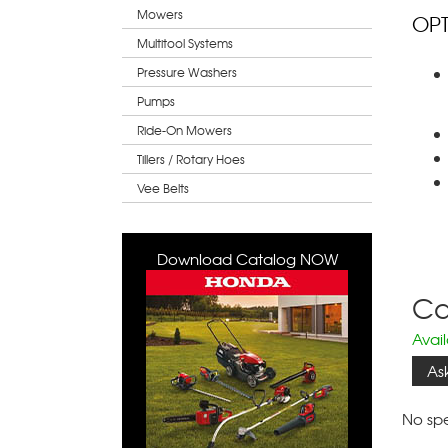
Mowers
OPT
Multitool Systems
Pressure Washers
Pumps
Ride-On Mowers
Tillers / Rotary Hoes
Vee Belts
Download Catalog NOW
Cal
Avai
As
No spe