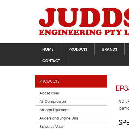
HOME
PRODUCTS
BRANDS
CONTACT
PRODUCTS
EP3
Accessories
3.4 
Air Compressors
petr
Arborist Equipment
Augers and Engine Drills
SP
Blowers / Vacs