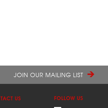
JOIN OUR MAILING LIST
FOLLOW US
TACT US