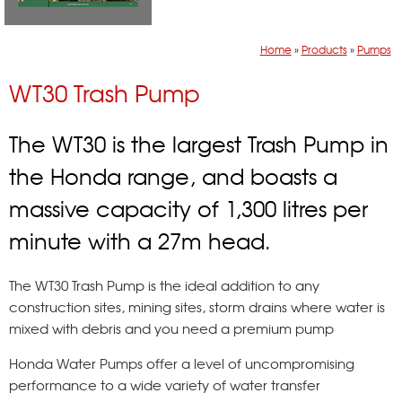
Home
»
Products
»
Pumps
WT30 Trash Pump
The WT30 is the largest Trash Pump in
the Honda range, and boasts a
massive capacity of 1,300 litres per
minute with a 27m head.
The WT30 Trash Pump is the ideal addition to any
construction sites, mining sites, storm drains where water is
mixed with debris and you need a premium pump
Honda Water Pumps offer a level of uncompromising
performance to a wide variety of water transfer