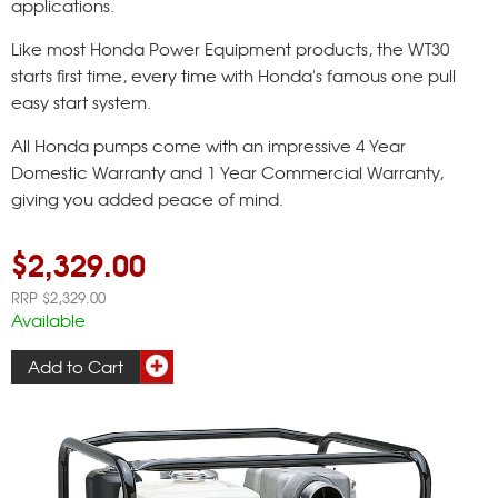
applications.
Like most Honda Power Equipment products, the WT30
starts first time, every time with Honda's famous one pull
easy start system.
All Honda pumps come with an impressive 4 Year
Domestic Warranty and 1 Year Commercial Warranty,
giving you added peace of mind.
$2,329.00
RRP $2,329.00
Available
Add to Cart