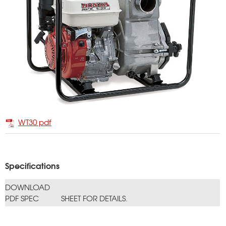
WT30 pdf
Specifications
DOWNLOAD
PDF SPEC
SHEET FOR DETAILS.