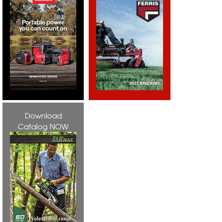
Download
Catalog NOW