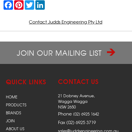
F
P
T
L
a
i
w
i
c
n
i
n
e
t
t
k
b
e
t
e
Contact Judds Engineering Pty Ltd
o
r
e
d
o
e
r
I
k
s
n
t
JOIN OUR MAILING LIST
CONTACT US
QUICK LINKS
21 Dobney Avenue,
HOME
Wagga Wagga
PRODUCTS
NSW 2650
BRANDS
Phone
(02) 6925 1642
JOIN
Fax (02) 6925 3719
ABOUT US
sales@juddsengineering.com.au