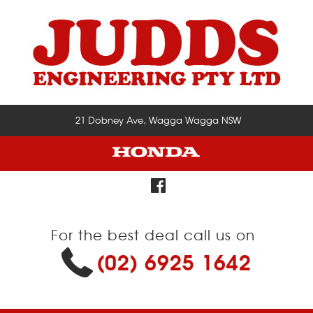
21 Dobney Ave, Wagga Wagga NSW
For the best deal call us on
(02) 6925 1642