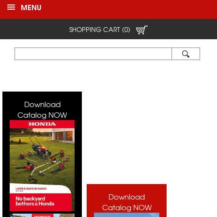
MENU
SHOPPING CART (0)
Download
Catalog NOW
Download
Catalog NOW